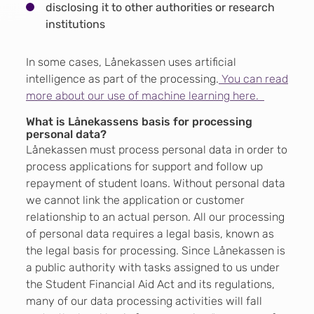
disclosing it to other authorities or research
institutions
In some cases, Lånekassen uses artificial
intelligence as part of the processing.
You can read
more about our use of machine learning here.
What is Lånekassens basis for processing
personal data?
Lånekassen must process personal data in order to
process applications for support and follow up
repayment of student loans. Without personal data
we cannot link the application or customer
relationship to an actual person. All our processing
of personal data requires a legal basis, known as
the legal basis for processing. Since Lånekassen is
a public authority with tasks assigned to us under
the Student Financial Aid Act and its regulations,
many of our data processing activities will fall