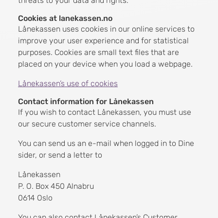
threats to your data and rights.
Cookies at lanekassen.no
Lånekassen uses cookies in our online services to
improve your user experience and for statistical
purposes. Cookies are small text files that are
placed on your device when you load a webpage.
Lånekassen’s use of cookies
Contact information for Lånekassen
If you wish to contact Lånekassen, you must use
our secure customer service channels.
You can send us an e-mail when logged in to Dine
sider, or send a letter to
Lånekassen
P. O. Box 450 Alnabru
0614 Oslo
You can also contact Lånekassen’s Customer