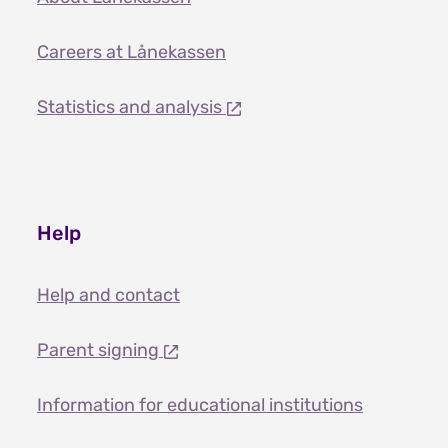
Careers at Lånekassen
Statistics and analysis
Help
Help and contact
Parent signing
Information for educational institutions