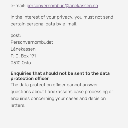
e-mail:
personvernombud@lanekassen.no
In the interest of your privacy, you must not send
certain personal data by e-mail.
post:
Personvernombudet
Lånekassen
P. O. Box 191
0510 Oslo
Enquiries that should not be sent to the data
protection officer
The data protection officer cannot answer
questions about Lånekassen’s case processing or
enquiries concerning your cases and decision
letters.