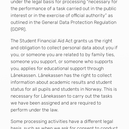
under the legal basis for processing “necessary for
the performance of a task carried out in the public
interest or in the exercise of official authority” as
outlined in the General Data Protection Regulation
(GDPR).
The Student Financial Aid Act grants us the right
and obligation to collect personal data about you if
you, or someone you are related to by family ties,
someone you support, or someone who supports
you, applies for educational support through
Lånekassen. Lånekassen has the right to collect
information about academic results and student
status for all pupils and students in Norway. This is
necessary for Lånekassen to carry out the tasks
we have been assigned and are required to
perform under the law.
Some processing activities have a different legal
basis, such as when we ask for consent to conduct