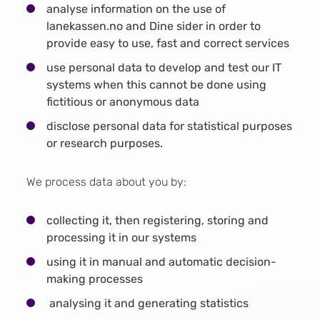
analyse information on the use of
lanekassen.no and Dine sider in order to
provide easy to use, fast and correct services
use personal data to develop and test our IT
systems when this cannot be done using
fictitious or anonymous data
disclose personal data for statistical purposes
or research purposes.
We process data about you by:
collecting it, then registering, storing and
processing it in our systems
using it in manual and automatic decision-
making processes
analysing it and generating statistics