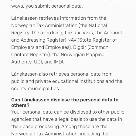
ways, you submit personal data.
Lånekassen retrieves information from the
Norwegian Tax Administration (the National
Registry, the a-ordning, the tax basis, the Account
and Addressing Register) NAV (State Register of
Employers and Employees), Digdir (Common
Contact Register), the Norwegian Mapping
Authority, UDI, and IMDI.
Lånekassen also retrieves personal data from
public and private educational institutions and the
county municipalities.
Can Lånekassen disclose the personal data to
others?
Your personal data can be disclosed to other public
agencies that have a legal basis to use the data in
their case processing. Among these are the
Norwegian Tax Administration, including the