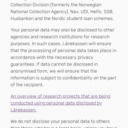
Collection Division (formerly the Norwegian
National Collection Agency), Nav, UDI, Helfo, SSB,
Husbanken and the Nordic student loan schemes.
Your personal data may also be disclosed to other
agencies and research institutions for research
purposes. In such cases, Lånekassen will ensure
that the processing of personal data takes place in
accordance with the necessary privacy
guarantees. If data cannot be disclosed in
anonymised form, we will ensure that the
information is subject to confidentiality on the part
of the recipient.
An overview of research projects that are being
conducted using personal data disclosed by
Lånekassen.
We do not disclose your personal data to others