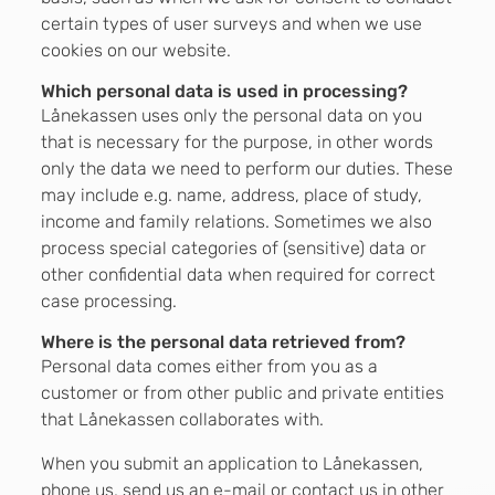
certain types of user surveys and when we use
cookies on our website.
Which personal data is used in processing?
Lånekassen uses only the personal data on you
that is necessary for the purpose, in other words
only the data we need to perform our duties. These
may include e.g. name, address, place of study,
income and family relations. Sometimes we also
process special categories of (sensitive) data or
other confidential data when required for correct
case processing.
Where is the personal data retrieved from?
Personal data comes either from you as a
customer or from other public and private entities
that Lånekassen collaborates with.
When you submit an application to Lånekassen,
phone us, send us an e-mail or contact us in other