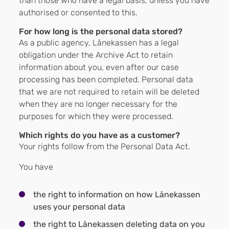
than those who have a legal basis, unless you have
authorised or consented to this.
For how long is the personal data stored?
As a public agency, Lånekassen has a legal
obligation under the Archive Act to retain
information about you, even after our case
processing has been completed. Personal data
that we are not required to retain will be deleted
when they are no longer necessary for the
purposes for which they were processed.
Which rights do you have as a customer?
Your rights follow from the Personal Data Act.
You have
the right to information on how Lånekassen
uses your personal data
the right to Lånekassen deleting data on you