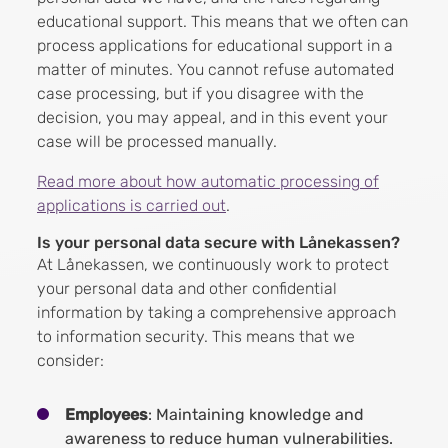
educational support. This means that we often can
process applications for educational support in a
matter of minutes. You cannot refuse automated
case processing, but if you disagree with the
decision, you may appeal, and in this event your
case will be processed manually.
Read more about how automatic processing of
applications is carried out
.
Is your personal data secure with Lånekassen?
At Lånekassen, we continuously work to protect
your personal data and other confidential
information by taking a comprehensive approach
to information security. This means that we
consider:
Employees
: Maintaining knowledge and
awareness to reduce human vulnerabilities.