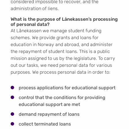
considered impossible to recover, and the
administration of liens.
What is the purpose of Lånekassen’s processing
of personal data?
At Lånekassen we manage student funding
schemes. We provide grants and loans for
education in Norway and abroad, and administer
the repayment of student loans. This is a public
mission assigned to us by the legislature. To carry
out our tasks, we need personal data for various
purposes. We process personal data in order to:
process applications for educational support
control that the conditions for providing
educational support are met
demand repayment of loans
collect terminated loans