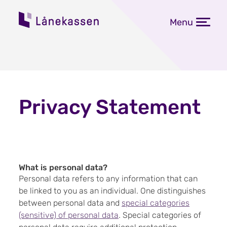
Menu
Privacy Statement
What is personal data?
Personal data refers to any information that can
be linked to you as an individual. One distinguishes
between personal data and
special categories
(sensitive) of personal data
. Special categories of