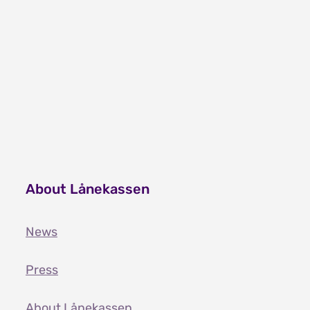
About Lånekassen
News
Press
About Lånekassen