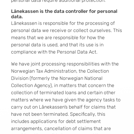
personal data require additional protection.
Lånekassen is the data controller for personal
data.
Lånekassen is responsible for the processing of
personal data we receive or collect ourselves. This
means that we are responsible for how the
personal data is used, and that its use is in
compliance with the Personal Data Act.
We have joint processing responsibilities with the
Norwegian Tax Administration, the Collection
Division (formerly the Norwegian National
Collection Agency), in matters that concern the
collection of terminated loans and certain other
matters where we have given the agency tasks to
carry out on Lånekassen’s behalf for claims that
have not been terminated. Specifically, this
includes applications for debt settlement
arrangements, cancellation of claims that are