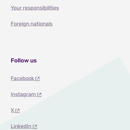
Your responsibilities
Foreign nationals
Follow us
Facebook
Instagram
X
LinkedIn