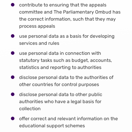
contribute to ensuring that the appeals
committee and The Parliamentary Ombud has
the correct information, such that they may
process appeals
use personal data as a basis for developing
services and rules
use personal data in connection with
statutory tasks such as budget, accounts,
statistics and reporting to authorities
disclose personal data to the authorities of
other countries for control purposes
disclose personal data to other public
authorities who have a legal basis for
collection
offer correct and relevant information on the
educational support schemes