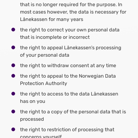
that is no longer required for the purpose. In
most cases however, the data is necessary for
Lånekassen for many years
the right to correct your own personal data
that is incomplete or incorrect
the right to appeal Lånekassen’s processing
of your personal data
the right to withdraw consent at any time
the right to appeal to the Norwegian Data
Protection Authority
the right to access to the data Lånekassen
has on you
the right to a copy of the personal data that is
processed
the right to restriction of processing that
concerns yourself