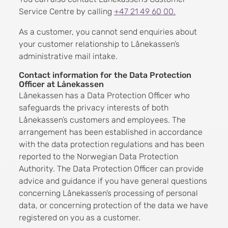
Service Centre by calling
+47 21 49 60 00.
As a customer, you cannot send enquiries about
your customer relationship to Lånekassen’s
administrative mail intake.
Contact information for the Data Protection
Officer at Lånekassen
Lånekassen has a Data Protection Officer who
safeguards the privacy interests of both
Lånekassen’s customers and employees. The
arrangement has been established in accordance
with the data protection regulations and has been
reported to the Norwegian Data Protection
Authority. The Data Protection Officer can provide
advice and guidance if you have general questions
concerning Lånekassen’s processing of personal
data, or concerning protection of the data we have
registered on you as a customer.