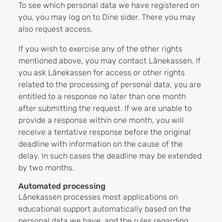
To see which personal data we have registered on
you, you may log on to Dine sider. There you may
also request access.
If you wish to exercise any of the other rights
mentioned above, you may contact Lånekassen. If
you ask Lånekassen for access or other rights
related to the processing of personal data, you are
entitled to a response no later than one month
after submitting the request. If we are unable to
provide a response within one month, you will
receive a tentative response before the original
deadline with information on the cause of the
delay. In such cases the deadline may be extended
by two months.
Automated processing
Lånekassen processes most applications on
educational support automatically based on the
personal data we have, and the rules regarding