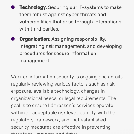
Technology
: Securing our IT-systems to make
them robust against cyber threats and
vulnerabilities that arise through interactions
with third parties.
Organization
: Assigning responsibility,
integrating risk management, and developing
procedures for secure information
management.
Work on information security is ongoing and entails
regularly reviewing various factors such as risk
exposure, available technology, changes in
organizational needs, or legal requirements. The
goal is to ensure Lånkassen´s services operate
within an acceptable risk level, comply with the
regulatory framework, and that established
security measures are effective in preventing