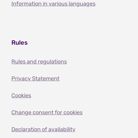
Information in various languages
Rules
Rules and regulations
Privacy Statement
Cookies
Change consent for cookies
Declaration of availability