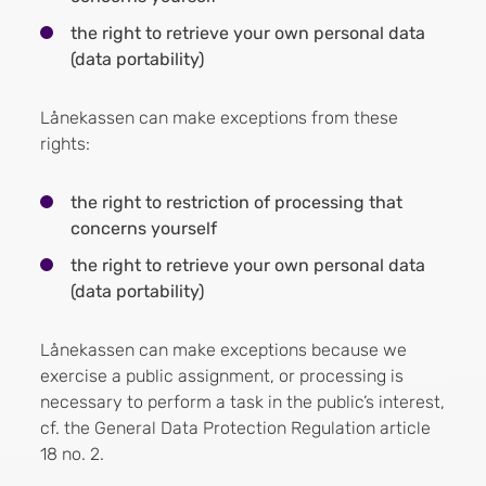
the right to retrieve your own personal data
(data portability)
Lånekassen can make exceptions from these
rights:
the right to restriction of processing that
concerns yourself
the right to retrieve your own personal data
(data portability)
Lånekassen can make exceptions because we
exercise a public assignment, or processing is
necessary to perform a task in the public’s interest,
cf. the General Data Protection Regulation article
18 no. 2.