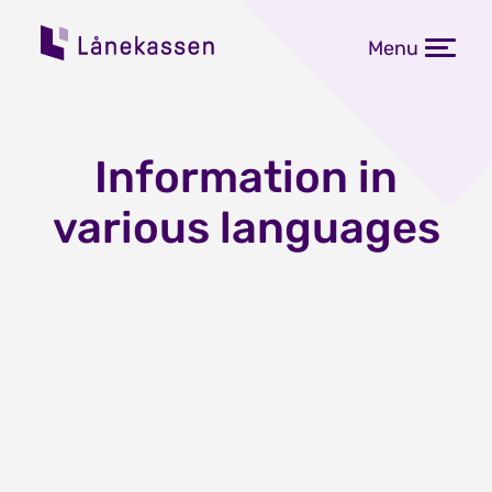
Menu
Information in
various languages
Grants and loans