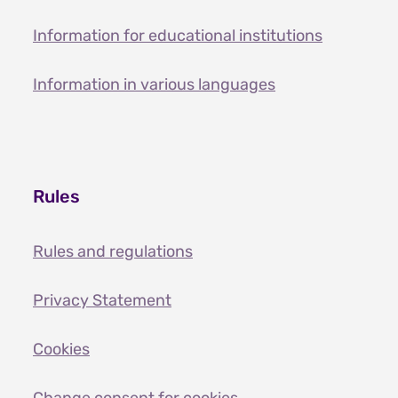
Information for educational institutions
Information in various languages
Rules
Rules and regulations
Privacy Statement
Cookies