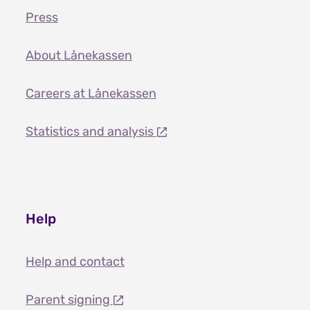
Press
About Lånekassen
Careers at Lånekassen
Statistics and analysis
Help
Help and contact
Parent signing