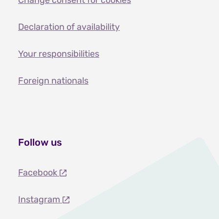
Change consent for cookies
Declaration of availability
Your responsibilities
Foreign nationals
Follow us
Facebook
Instagram