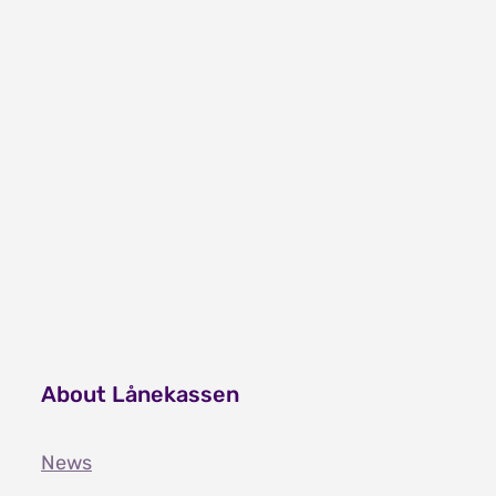
Video on refugee grant - arabic
Video on refugee grant - somali
Video on refugee grant - tigrinya
About Lånekassen
News