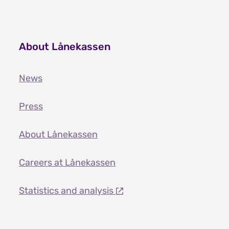
About Lånekassen
News
Press
About Lånekassen
Careers at Lånekassen
Statistics and analysis