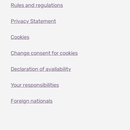
Rules and regulations
Privacy Statement
Cookies
Change consent for cookies
Declaration of availability
Your responsibilities
Foreign nationals