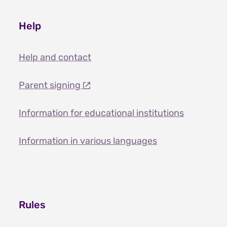
Help
Help and contact
Parent signing
Information for educational institutions
Information in various languages
Rules