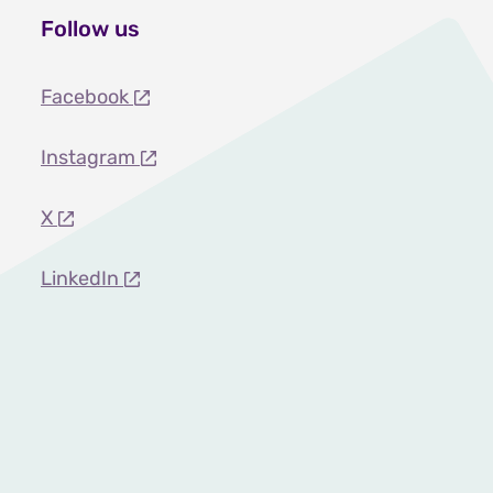
Follow us
Facebook
Instagram
X
LinkedIn