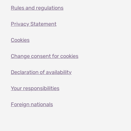
Rules and regulations
Privacy Statement
Cookies
Change consent for cookies
Declaration of availability
Your responsibilities
Foreign nationals