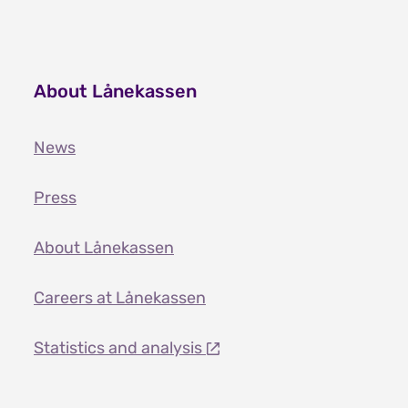
About Lånekassen
News
Press
About Lånekassen
Careers at Lånekassen
Statistics and analysis