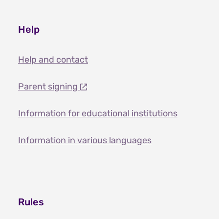
Help
Help and contact
Parent signing
Information for educational institutions
Information in various languages
Rules