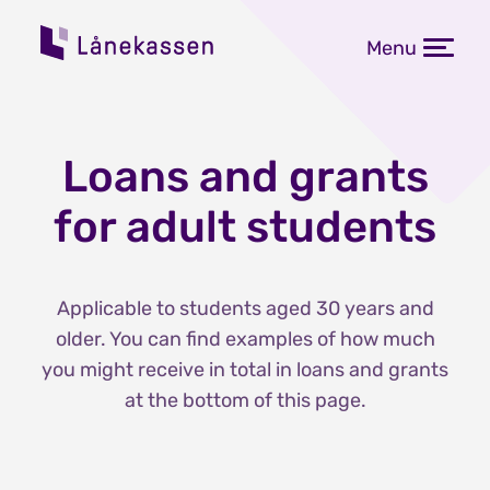
Menu
Loans and grants
for adult students
Applicable to students aged 30 years and
older. You can find examples of how much
you might receive in total in loans and grants
at the bottom of this page.