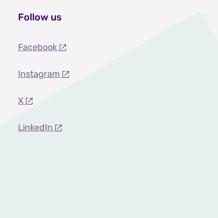
Follow us
Facebook
Instagram
X
LinkedIn