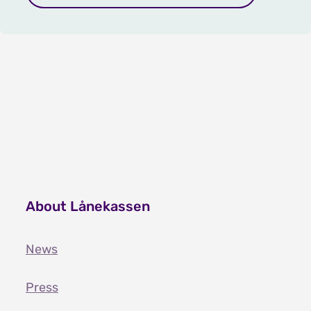
About Lånekassen
News
Press