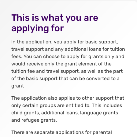
This is what you are
applying for
In the application, you apply for basic support,
travel support and any additional loans for tuition
fees. You can choose to apply for grants only and
would receive only the grant element of the
tuition fee and travel support, as well as the part
of the basic support that can be converted to a
grant
The application also applies to other support that
only certain groups are entitled to. This includes
child grants, additional loans, language grants
and refugee grants.
There are separate applications for parental