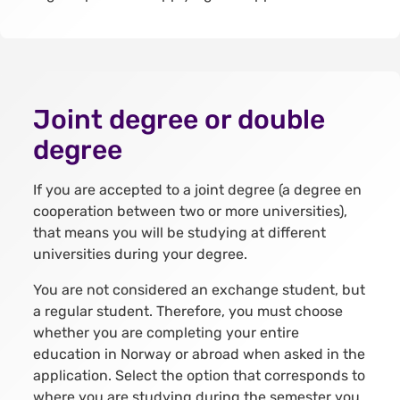
Joint degree or double
degree
If you are accepted to a joint degree (a degree en
cooperation between two or more universities),
that means you will be studying at different
universities during your degree.
You are not considered an exchange student, but
a regular student. Therefore, you must choose
whether you are completing your entire
education in Norway or abroad when asked in the
application. Select the option that corresponds to
where you are studying during the semester you