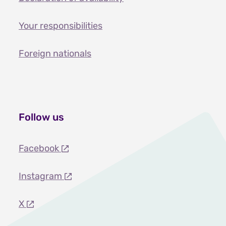
Your responsibilities
Foreign nationals
Follow us
Facebook
Instagram
X