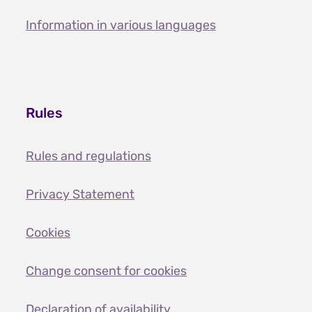
Information in various languages
Rules
Rules and regulations
Privacy Statement
Cookies
Change consent for cookies
Declaration of availability