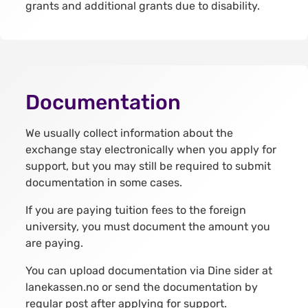
grants and additional grants due to disability.
Documentation
We usually collect information about the
exchange stay electronically when you apply for
support, but you may still be required to submit
documentation in some cases.
If you are paying tuition fees to the foreign
university, you must document the amount you
are paying.
You can upload documentation via Dine sider at
lanekassen.no or send the documentation by
regular post after applying for support.