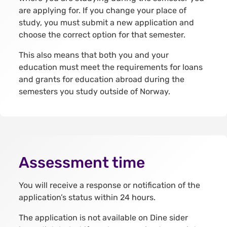
are applying for. If you change your place of
study, you must submit a new application and
choose the correct option for that semester.
This also means that both you and your
education must meet the requirements for loans
and grants for education abroad during the
semesters you study outside of Norway.
Assessment time
You will receive a response or notification of the
application’s status within 24 hours.
The application is not available on Dine sider