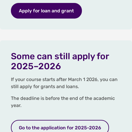
Apply for loan and grant
Some can still apply for
2025–2026
If your course starts after March 1 2026, you can
still apply for grants and loans.
The deadline is before the end of the academic
year.
Go to the application for 2025-2026