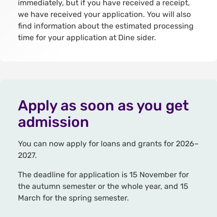
immediately, but if you have received a receipt,
we have received your application. You will also
find information about the estimated processing
time for your application at Dine sider.
Apply as soon as you get
admission
You can now apply for loans and grants for 2026–
2027.
The deadline for application is 15 November for
the autumn semester or the whole year, and 15
March for the spring semester.