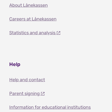
About Lånekassen
Careers at Lånekassen
Statistics and analysis
Help
Help and contact
Parent signing
Information for educational institutions