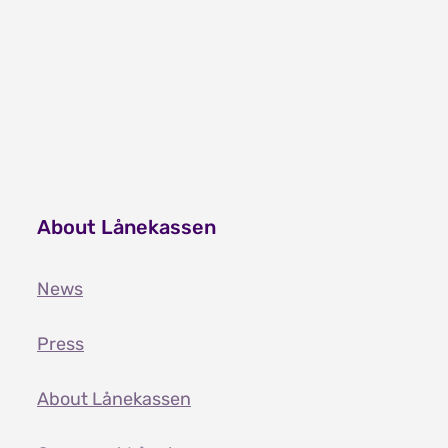
About Lånekassen
News
Press
About Lånekassen