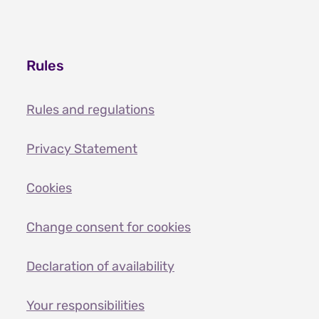
Rules
Rules and regulations
Privacy Statement
Cookies
Change consent for cookies
Declaration of availability
Your responsibilities