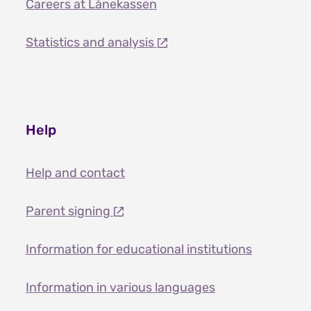
Careers at Lånekassen
Statistics and analysis
Help
Help and contact
Parent signing
Information for educational institutions
Information in various languages