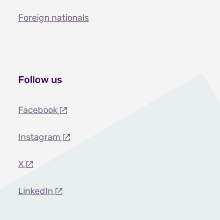
Foreign nationals
Follow us
Facebook
Instagram
X
LinkedIn