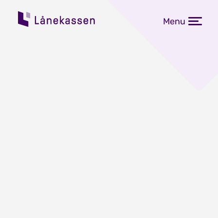
Menu
Flere får over 1 million i
studiegjeld
Publisert: 15.06.2023
Studenter som avsluttet høyere
utdanning i 2022, endte i snitt med
410 000 kroner i studiegjeld. Rundt 1