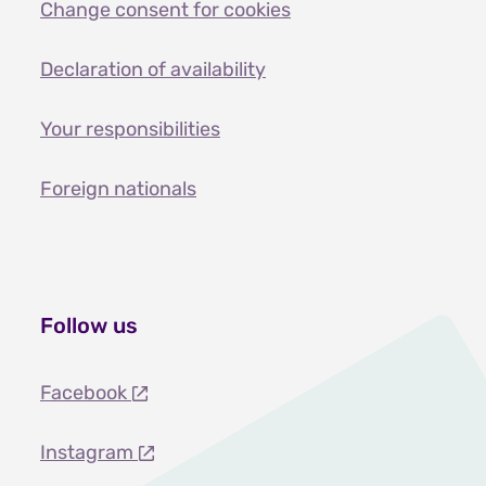
Change consent for cookies
Declaration of availability
Your responsibilities
Foreign nationals
Follow us
Facebook
Instagram