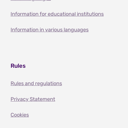
Information for educational institutions
Information in various languages
Rules
Rules and regulations
Privacy Statement
Cookies