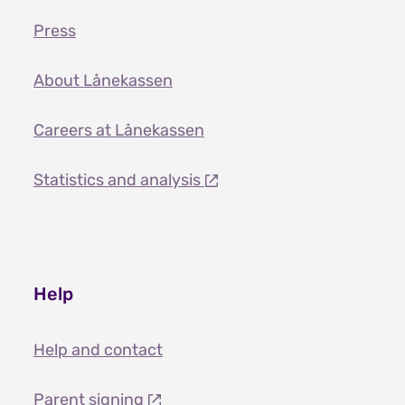
Press
About Lånekassen
Careers at Lånekassen
Statistics and analysis
Help
Help and contact
Parent signing