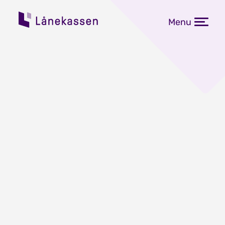
Menu
Changes in Lånekassen's
regulations for the 2021–
2022 academic year
Published: 06.04.2021
Some of Lånekassen's rules for pupils
and students change every year. The