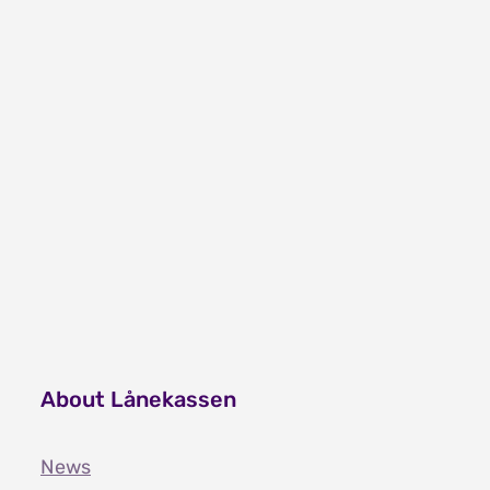
2022.
About Lånekassen
News