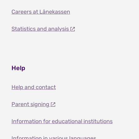
Careers at Lånekassen
Statistics and analysis
Help
Help and contact
Parent signing
Information for educational institutions
Information in various languages