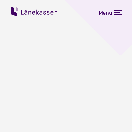
Menu
Rekordmange norske
studenter på utveksling i
utlandet
Publisert: 09.06.2023
Aldri før har det vært så mange
norske utvekslingsstudenter i