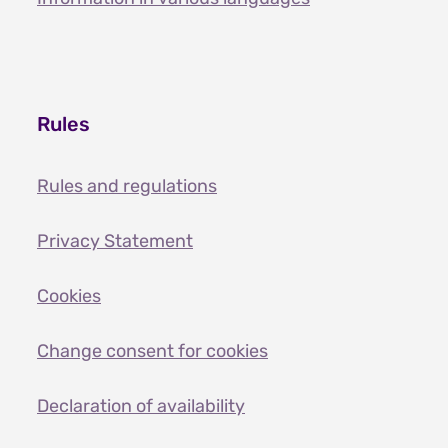
Rules
Rules and regulations
Privacy Statement
Cookies
Change consent for cookies
Declaration of availability