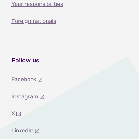
Your responsibilities
Foreign nationals
Follow us
Facebook
Instagram
X
LinkedIn