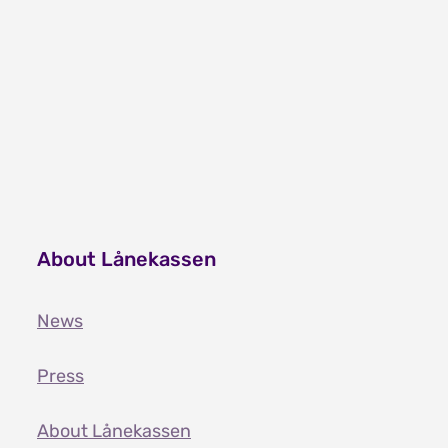
About Lånekassen
News
Press
About Lånekassen