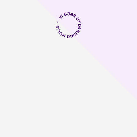
 første