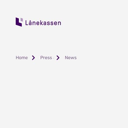
Home
Press and Public Relations
News
Har du fått din