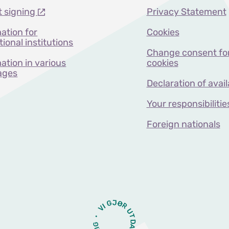
t signing
Privacy Statement
ation for
Cookies
ional institutions
Change consent fo
ation in various
cookies
ages
Declaration of avail
Your responsibilitie
Foreign nationals