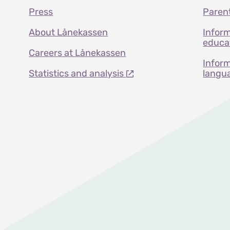
Press
Paren
About Lånekassen
Inform
educat
Careers at Lånekassen
Inform
Statistics and analysis
langu