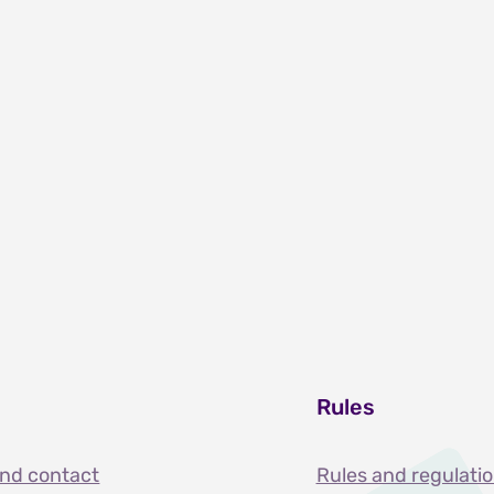
Rules
and contact
Rules and regulati