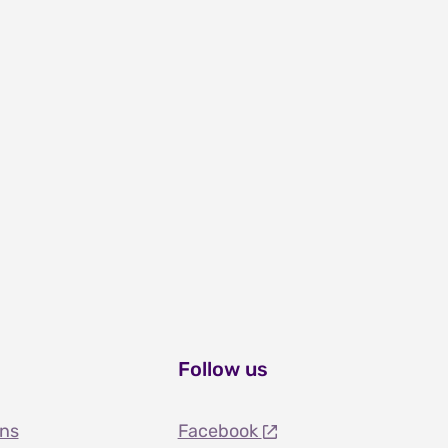
Follow us
ons
Facebook