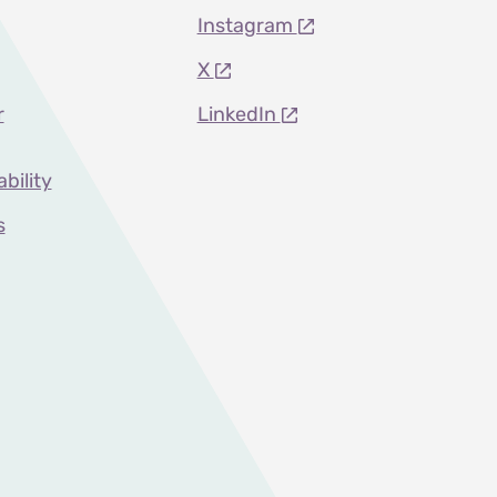
Instagram
X
r
LinkedIn
ability
s