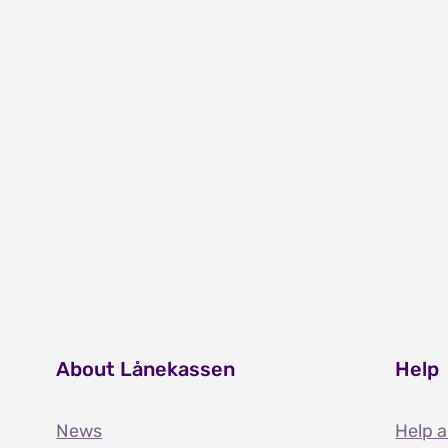
About Lånekassen
Help
News
Help 