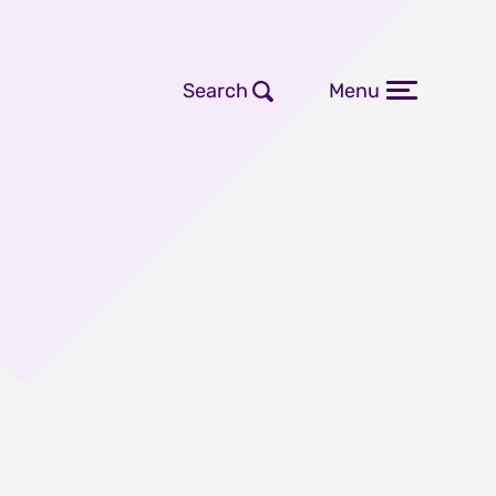
Search
Menu