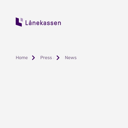
Home
Press and Public Relations
News
Fortsatt lave f