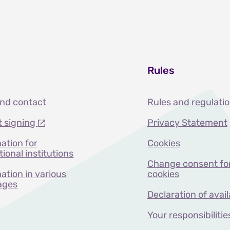
Rules
and contact
Rules and regulati
t signing
Privacy Statement
ation for
Cookies
ional institutions
Change consent fo
ation in various
cookies
ages
Declaration of avail
Your responsibilitie