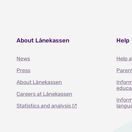
About Lånekassen
Help
News
Help 
Press
Paren
About Lånekassen
Inform
educat
Careers at Lånekassen
Inform
Statistics and analysis
langu