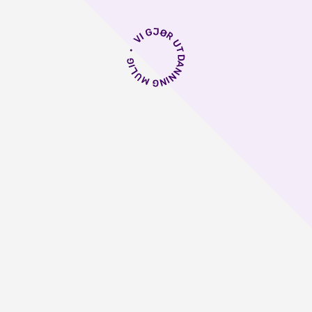
astrenter i