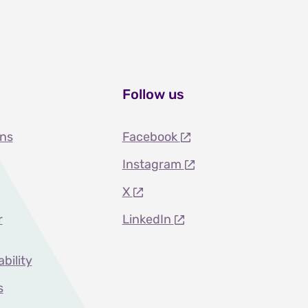
Follow us
ons
Facebook
Instagram
X
r
LinkedIn
ability
s