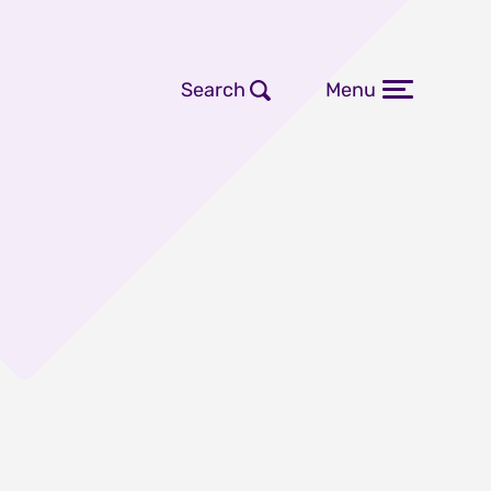
Search
Menu