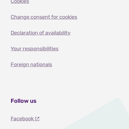
Cookies
Change consent for cookies
Declaration of availability
Your responsibilities
Foreign nationals
Follow us
Facebook