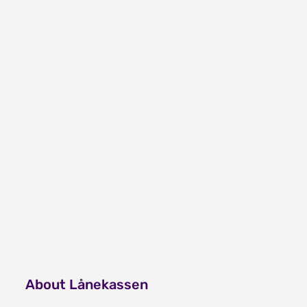
About Lånekassen