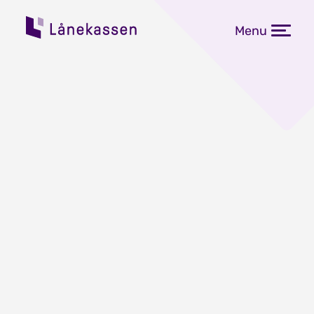
Menu
Flytende rente blir 5,032
prosent
Publisert: 08.01.2024
Flytende rente på studielånet går 1.
mars opp med 0,267 prosentpoeng,
til 5,032 prosent.