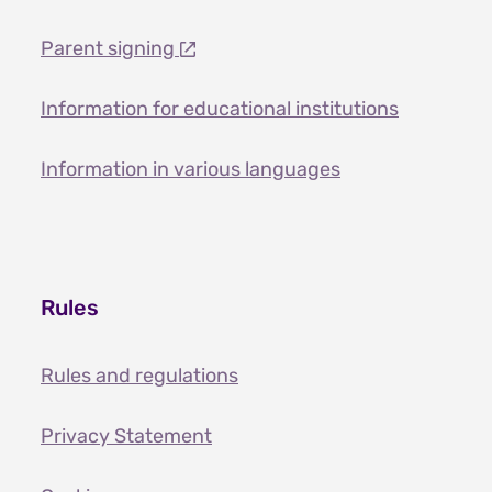
Parent signing
Information for educational institutions
Information in various languages
Rules
Rules and regulations
Privacy Statement