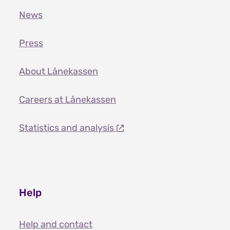
News
Press
About Lånekassen
Careers at Lånekassen
Statistics and analysis
Help
Help and contact