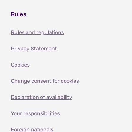
Rules
Rules and regulations
Privacy Statement
Cookies
Change consent for cookies
Declaration of availability
Your responsibilities
Foreign nationals