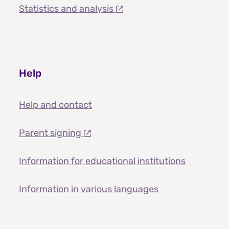
Statistics and analysis
Help
Help and contact
Parent signing
Information for educational institutions
Information in various languages