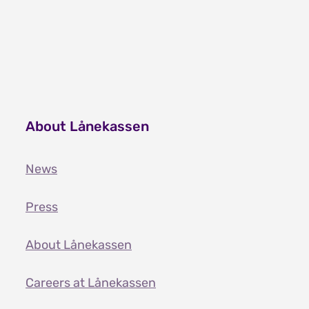
About Lånekassen
News
Press
About Lånekassen
Careers at Lånekassen