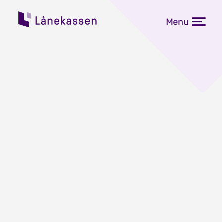
Menu
Fastrentene på studielån
øker fra 1. juli
Publisert: 10.06.2026
Fastrentene for tre, fem og ti års
bindingstid går opp fra 1. juli. I
perioden 10. til 17. juni kan kunder i