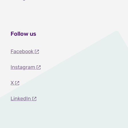
Follow us
Facebook
Instagram
X
LinkedIn