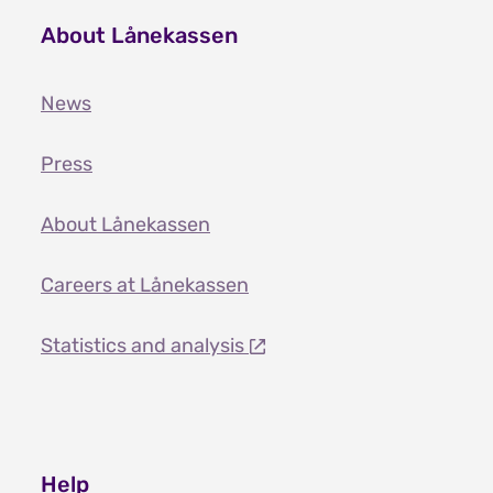
About Lånekassen
News
Press
About Lånekassen
Careers at Lånekassen
Statistics and analysis
Help