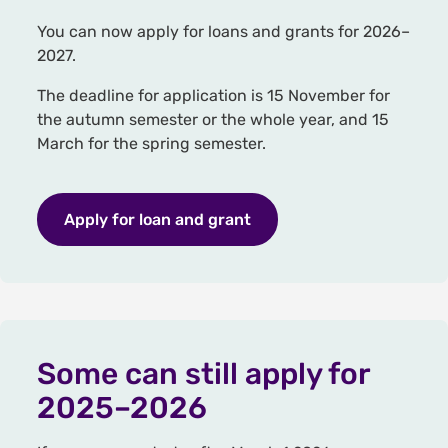
You can now apply for loans and grants for 2026–
2027.
The deadline for application is 15 November for
the autumn semester or the whole year, and 15
March for the spring semester.
Apply for loan and grant
Some can still apply for
2025–2026