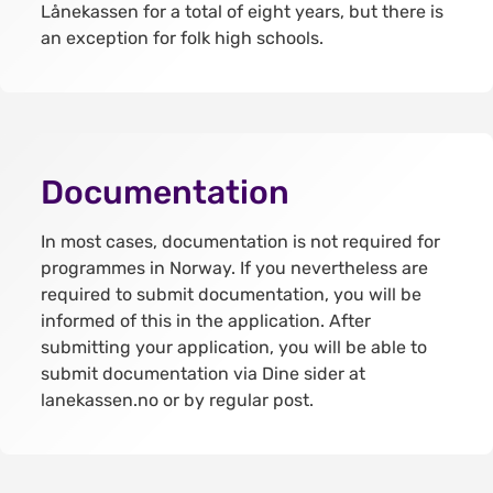
Lånekassen for a total of eight years, but there is
an exception for folk high schools.
Documentation
In most cases, documentation is not required for
programmes in Norway. If you nevertheless are
required to submit documentation, you will be
informed of this in the application. After
submitting your application, you will be able to
submit documentation via Dine sider at
lanekassen.no or by regular post.