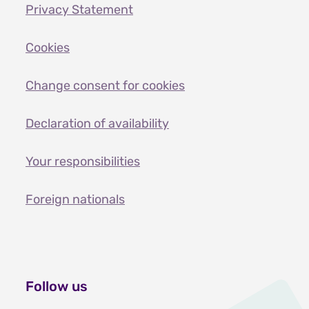
Privacy Statement
Cookies
Change consent for cookies
Declaration of availability
Your responsibilities
Foreign nationals
Follow us