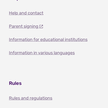
Help and contact
Parent signing
Information for educational institutions
Information in various languages
Rules
Rules and regulations