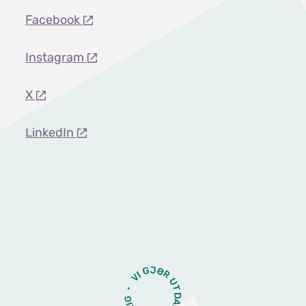
Facebook
Instagram
X
LinkedIn