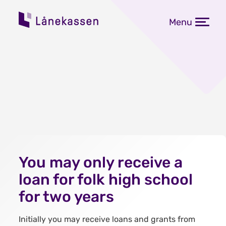
Menu
You may only receive a
loan for folk high school
for two years
Initially you may receive loans and grants from