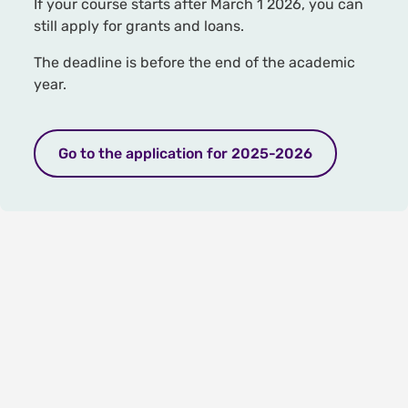
If your course starts after March 1 2026, you can
still apply for grants and loans.
The deadline is before the end of the academic
year.
Go to the application for 2025-2026