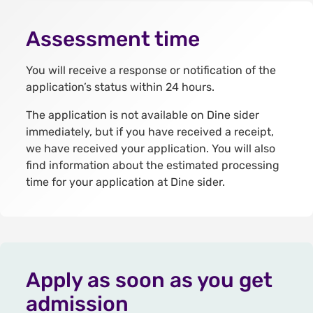
Assessment time
You will receive a response or notification of the
application’s status within 24 hours.
The application is not available on Dine sider
immediately, but if you have received a receipt,
we have received your application. You will also
find information about the estimated processing
time for your application at Dine sider.
Apply as soon as you get
admission