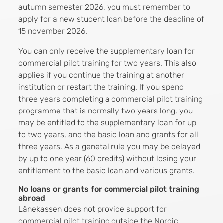
autumn semester 2026, you must remember to
apply for a new student loan before the deadline of
15 november 2026.
You can only receive the supplementary loan for
commercial pilot training for two years. This also
applies if you continue the training at another
institution or restart the training. If you spend
three years completing a commercial pilot training
programme that is normally two years long, you
may be entitled to the supplementary loan for up
to two years, and the basic loan and grants for all
three years. As a genetal rule you may be delayed
by up to one year (60 credits) without losing your
entitlement to the basic loan and various grants.
No loans or grants for commercial pilot training
abroad
Lånekassen does not provide support for
commercial pilot training outside the Nordic