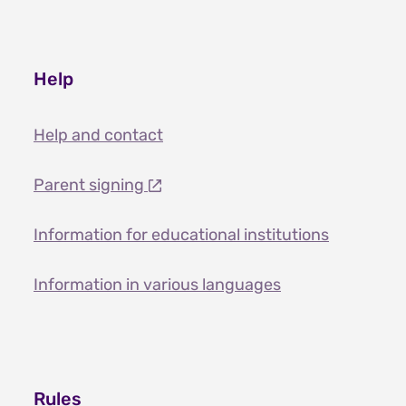
Help
Help and contact
Parent signing
Information for educational institutions
Information in various languages
Rules