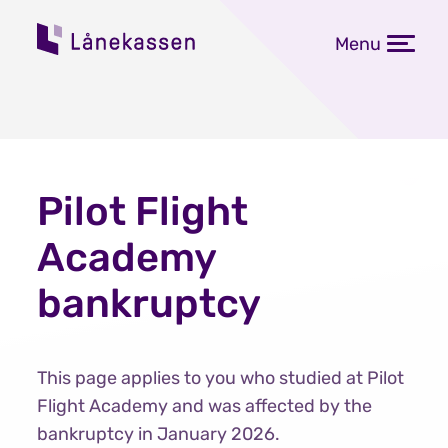
Menu
Pilot Flight
Academy
bankruptcy
This page applies to you who studied at Pilot
Flight Academy and was affected by the
bankruptcy in January 2026.