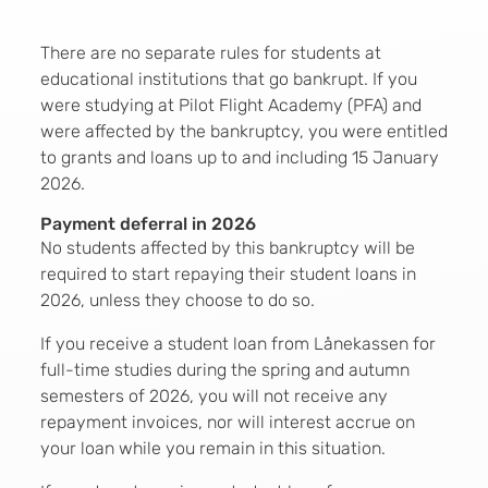
There are no separate rules for students at
educational institutions that go bankrupt. If you
were studying at Pilot Flight Academy (PFA) and
were affected by the bankruptcy, you were entitled
to grants and loans up to and including 15 January
2026.
Payment deferral in 2026
No students affected by this bankruptcy will be
required to start repaying their student loans in
2026, unless they choose to do so.
If you receive a student loan from Lånekassen for
full-time studies during the spring and autumn
semesters of 2026, you will not receive any
repayment invoices, nor will interest accrue on
your loan while you remain in this situation.