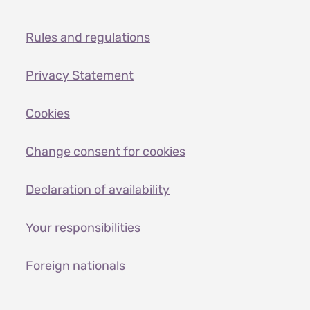
Rules and regulations
Privacy Statement
Cookies
Change consent for cookies
Declaration of availability
Your responsibilities
Foreign nationals