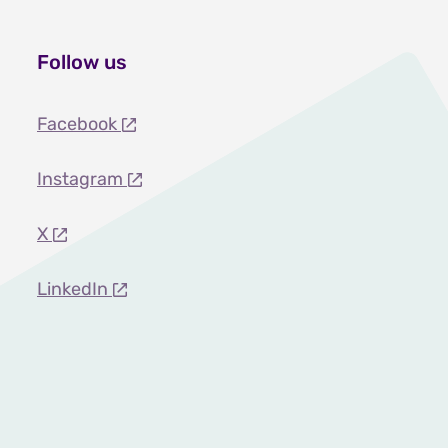
Follow us
Facebook
Instagram
X
LinkedIn