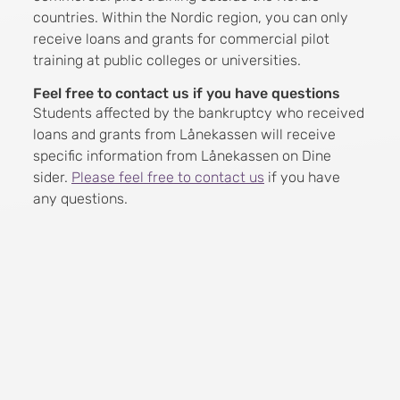
countries. Within the Nordic region, you can only
receive loans and grants for commercial pilot
training at public colleges or universities.
Feel free to contact us if you have questions
Students affected by the bankruptcy who received
loans and grants from Lånekassen will receive
specific information from Lånekassen on Dine
sider.
Please feel free to contact us
if you have
any questions.