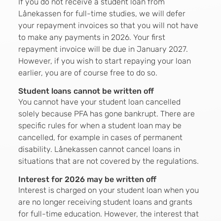
If you do not receive a student loan from
Lånekassen for full-time studies, we will defer
your repayment invoices so that you will not have
to make any payments in 2026. Your first
repayment invoice will be due in January 2027.
However, if you wish to start repaying your loan
earlier, you are of course free to do so.
Student loans cannot be written off
You cannot have your student loan cancelled
solely because PFA has gone bankrupt. There are
specific rules for when a student loan may be
cancelled, for example in cases of permanent
disability. Lånekassen cannot cancel loans in
situations that are not covered by the regulations.
Interest for 2026 may be written off
Interest is charged on your student loan when you
are no longer receiving student loans and grants
for full-time education. However, the interest that