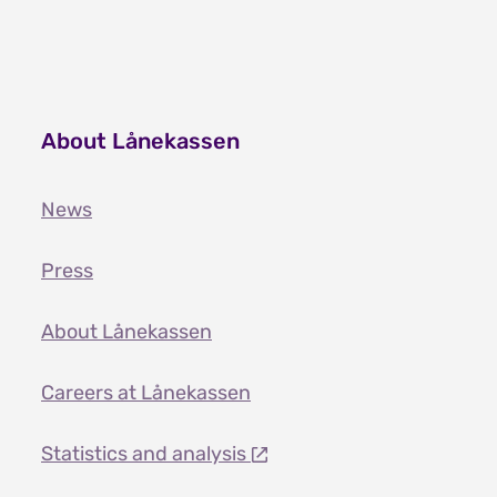
About Lånekassen
News
Press
About Lånekassen
Careers at Lånekassen
Statistics and analysis