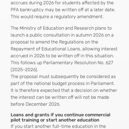
accrues during 2026 for students affected by the
PFA bankruptcy may be written off at a later date.
This would require a regulatory amendment.
The Ministry of Education and Research plans to
launch a public consultation in autumn 2026 on a
proposal to amend the Regulations on the
Repayment of Educational Loans, allowing interest
accrued in 2026 to be written off in this situation.
This follows up Parliamentary Resolution No. 627
(2025–2026).
The proposal must subsequently be considered as
part of the national budget process in Parliament.
It is therefore expected that a decision on whether
the interest can be written off will not be made
before December 2026.
Loans and grants if you continue commercial
pilot training or start another education
If you start another full-time education in the