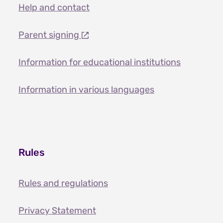
Help and contact
Parent signing
Information for educational institutions
Information in various languages
Rules
Rules and regulations
Privacy Statement