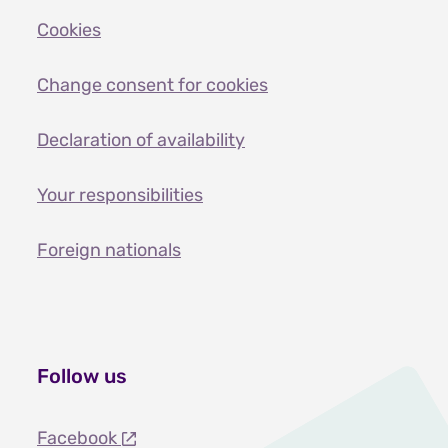
Cookies
Change consent for cookies
Declaration of availability
Your responsibilities
Foreign nationals
Follow us
Facebook