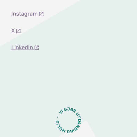
Instagram
X
LinkedIn