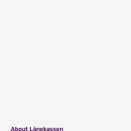
About Lånekassen