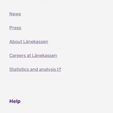
News
Press
About Lånekassen
Careers at Lånekassen
Statistics and analysis
Help